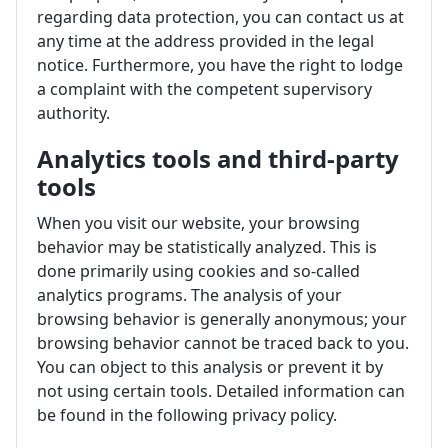
regarding data protection, you can contact us at
any time at the address provided in the legal
notice. Furthermore, you have the right to lodge
a complaint with the competent supervisory
authority.
Analytics tools and third-party
tools
When you visit our website, your browsing
behavior may be statistically analyzed. This is
done primarily using cookies and so-called
analytics programs. The analysis of your
browsing behavior is generally anonymous; your
browsing behavior cannot be traced back to you.
You can object to this analysis or prevent it by
not using certain tools. Detailed information can
be found in the following privacy policy.