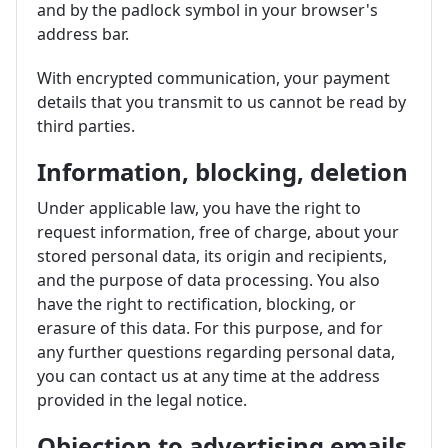
and by the padlock symbol in your browser's
address bar.
With encrypted communication, your payment
details that you transmit to us cannot be read by
third parties.
Information, blocking, deletion
Under applicable law, you have the right to
request information, free of charge, about your
stored personal data, its origin and recipients,
and the purpose of data processing. You also
have the right to rectification, blocking, or
erasure of this data. For this purpose, and for
any further questions regarding personal data,
you can contact us at any time at the address
provided in the legal notice.
Objection to advertising emails