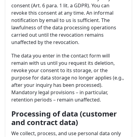
consent (Art. 6 para. 1 lit. a GDPR). You can
revoke this consent at any time. An informal
notification by email to us is sufficient. The
lawfulness of the data processing operations
carried out until the revocation remains
unaffected by the revocation.
The data you enter in the contact form will
remain with us until you request its deletion,
revoke your consent to its storage, or the
purpose for data storage no longer applies (e.g.,
after your inquiry has been processed).
Mandatory legal provisions – in particular,
retention periods – remain unaffected.
Processing of data (customer
and contract data)
We collect, process, and use personal data only