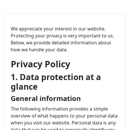
We appreciate your interest in our website.
Protecting your privacy is very important to us.
Below, we provide detailed information about
how we handle your data.
Privacy Policy
1. Data protection at a
glance
General information
The following information provides a simple
overview of what happens to your personal data
when you visit our website. Personal data is any
data that can be used to personally identify you.