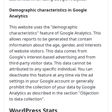
Demographic characteristics in Google
Analytics
This website uses the "demographic
characteristics" feature of Google Analytics. This
allows reports to be generated that contain
information about the age, gender, and interests
of website visitors. This data comes from
Google's interest-based advertising and from
third-party visitor data. This data cannot be
attributed to any specific individual. You can
deactivate this feature at any time via the ad
settings in your Google account or generally
prohibit the collection of your data by Google
Analytics as described in the section "Objection
to data collection".
WordPress Stats