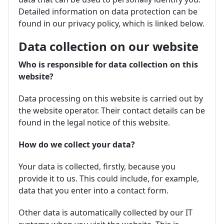
Detailed information on data protection can be
found in our privacy policy, which is linked below.
Data collection on our website
Who is responsible for data collection on this
website?
Data processing on this website is carried out by
the website operator. Their contact details can be
found in the legal notice of this website.
How do we collect your data?
Your data is collected, firstly, because you
provide it to us. This could include, for example,
data that you enter into a contact form.
Other data is automatically collected by our IT