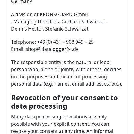
Germany
A division of KRONSGUARD GmbH
. Managing Directors: Gerhard Schwarzat,
Dennis Hector, Stefanie Schwarzat
Telephone: +49 (0) 431 – 908 949 – 25
Email: shop@datalogger24.de
The responsible entity is the natural or legal
person who, alone or jointly with others, decides
on the purposes and means of processing
personal data (e.g. names, email addresses, etc.).
Revocation of your consent to
data processing
Many data processing operations are only
possible with your explicit consent. You can
revoke your consent at any time. An informal