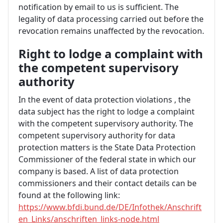
notification by email to us is sufficient. The
legality of data processing carried out before the
revocation remains unaffected by the revocation.
Right to lodge a complaint with
the competent supervisory
authority
In the event of data protection violations ,
the
data subject has the right to lodge a complaint
with the competent supervisory authority. The
competent supervisory authority for data
protection matters is the State Data Protection
Commissioner of the federal state in which our
company is based. A list of data protection
commissioners and their contact details can be
found at the following link:
https://www.bfdi.bund.de/DE/Infothek/Anschrift
en_Links/anschriften_links-node.html