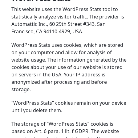
This website uses the WordPress Stats tool to
statistically analyze visitor traffic. The provider is
Automattic Inc., 60 29th Street #343, San
Francisco, CA 94110-4929, USA.
WordPress Stats uses cookies, which are stored
on your computer and allow for analysis of
website usage. The information generated by the
cookies about your use of our website is stored
on servers in the USA. Your IP address is
anonymized after processing and before
storage.
“WordPress Stats” cookies remain on your device
until you delete them.
The storage of “WordPress Stats” cookies is
based on Art. 6 para. 1 lit. f GDPR. The website