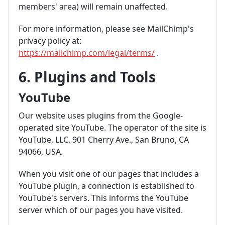
members' area) will remain unaffected.
For more information, please see MailChimp's
privacy policy at:
https://mailchimp.com/legal/terms/
.
6. Plugins and Tools
YouTube
Our website uses plugins from the Google-
operated site YouTube. The operator of the site is
YouTube, LLC, 901 Cherry Ave., San Bruno, CA
94066, USA.
When you visit one of our pages that includes a
YouTube plugin, a connection is established to
YouTube's servers. This informs the YouTube
server which of our pages you have visited.