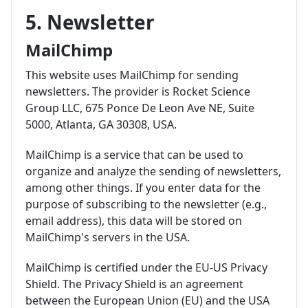
5. Newsletter
MailChimp
This website uses MailChimp for sending
newsletters. The provider is Rocket Science
Group LLC, 675 Ponce De Leon Ave NE, Suite
5000, Atlanta, GA 30308, USA.
MailChimp is a service that can be used to
organize and analyze the sending of newsletters,
among other things. If you enter data for the
purpose of subscribing to the newsletter (e.g.,
email address), this data will be stored on
MailChimp's servers in the USA.
MailChimp is certified under the EU-US Privacy
Shield. The Privacy Shield is an agreement
between the European Union (EU) and the USA