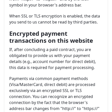
symbol in your browser's address bar.
When SSL or TLS encryption is enabled, the data
you send to us cannot be read by third parties.
Encrypted payment
transactions on this website
If, after concluding a paid contract, you are
obligated to provide us with your payment
details (e.g., account number for direct debit),
this data is required for payment processing.
Payments via common payment methods
(Visa/MasterCard, direct debit) are processed
exclusively via an encrypted SSL or TLS
connection. You can recognize an encrypted
connection by the fact that the browser's
address bar changes from "http://" to "https://"