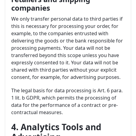
companies
We only transfer personal data to third parties if
this is necessary for processing your order, for
example, to the companies entrusted with
delivering the goods or the bank responsible for
processing payments. Your data will not be
transferred beyond this scope unless you have
expressly consented to it. Your data will not be
shared with third parties without your explicit
consent, for example, for advertising purposes.
The legal basis for data processing is Art. 6 para.
1 lit. b GDPR, which permits the processing of
data for the performance of a contract or pre-
contractual measures.
4. Analytics Tools and