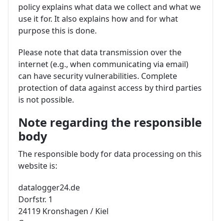
policy explains what data we collect and what we
use it for. It also explains how and for what
purpose this is done.
Please note that data transmission over the
internet (e.g., when communicating via email)
can have security vulnerabilities. Complete
protection of data against access by third parties
is not possible.
Note regarding the responsible
body
The responsible body for data processing on this
website is:
datalogger24.de
Dorfstr. 1
24119 Kronshagen / Kiel