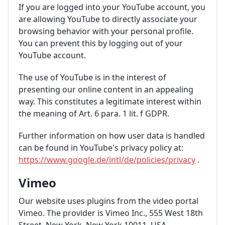
If you are logged into your YouTube account, you
are allowing YouTube to directly associate your
browsing behavior with your personal profile.
You can prevent this by logging out of your
YouTube account.
The use of YouTube is in the interest of
presenting our online content in an appealing
way. This constitutes a legitimate interest within
the meaning of Art. 6 para. 1 lit. f GDPR.
Further information on how user data is handled
can be found in YouTube's privacy policy at:
https://www.google.de/intl/de/policies/privacy
.
Vimeo
Our website uses plugins from the video portal
Vimeo. The provider is Vimeo Inc., 555 West 18th