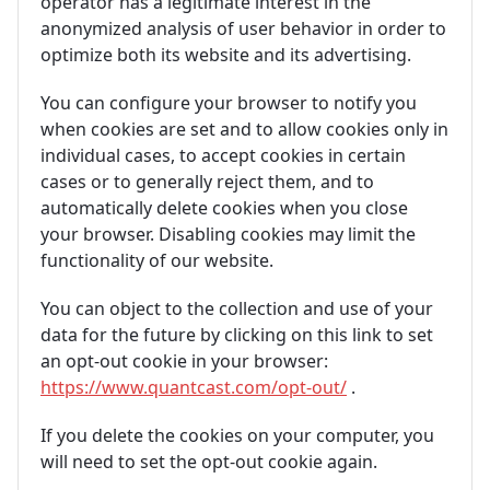
operator has a legitimate interest in the
anonymized analysis of user behavior in order to
optimize both its website and its advertising.
You can configure your browser to notify you
when cookies are set and to allow cookies only in
individual cases, to accept cookies in certain
cases or to generally reject them, and to
automatically delete cookies when you close
your browser. Disabling cookies may limit the
functionality of our website.
You can object to the collection and use of your
data for the future by clicking on this link to set
an opt-out cookie in your browser:
https://www.quantcast.com/opt-out/
.
If you delete the cookies on your computer, you
will need to set the opt-out cookie again.