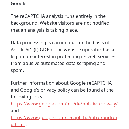
Google.
The reCAPTCHA analysis runs entirely in the
background. Website visitors are not notified
that an analysis is taking place.
Data processing is carried out on the basis of
Article 6(1)(f) GDPR. The website operator has a
legitimate interest in protecting its web services
from abusive automated data scraping and
spam.
Further information about Google reCAPTCHA
and Google's privacy policy can be found at the
following links:
https://www.google.com/intl/de/policies/privacy/
and
https://www.google.com/recaptcha/intro/androi
d.html
.