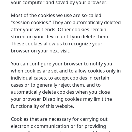
your computer and saved by your browser.
Most of the cookies we use are so-called
"session cookies." They are automatically deleted
after your visit ends. Other cookies remain
stored on your device until you delete them.
These cookies allow us to recognize your
browser on your next visit.
You can configure your browser to notify you
when cookies are set and to allow cookies only in
individual cases, to accept cookies in certain
cases or to generally reject them, and to
automatically delete cookies when you close
your browser. Disabling cookies may limit the
functionality of this website.
Cookies that are necessary for carrying out
electronic communication or for providing