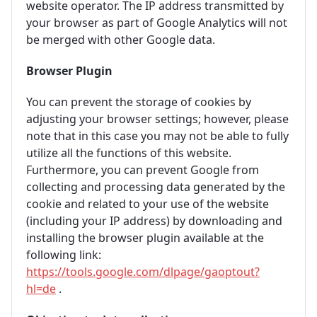
website operator. The IP address transmitted by
your browser as part of Google Analytics will not
be merged with other Google data.
Browser Plugin
You can prevent the storage of cookies by
adjusting your browser settings; however, please
note that in this case you may not be able to fully
utilize all the functions of this website.
Furthermore, you can prevent Google from
collecting and processing data generated by the
cookie and related to your use of the website
(including your IP address) by downloading and
installing the browser plugin available at the
following link:
https://tools.google.com/dlpage/gaoptout?
hl=de
.