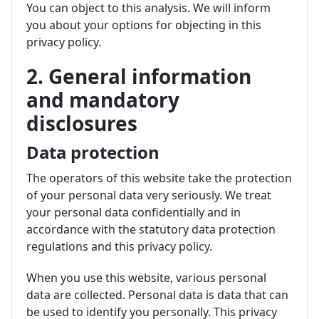
You can object to this analysis. We will inform
you about your options for objecting in this
privacy policy.
2. General information
and mandatory
disclosures
Data protection
The operators of this website take the protection
of your personal data very seriously. We treat
your personal data confidentially and in
accordance with the statutory data protection
regulations and this privacy policy.
When you use this website, various personal
data are collected. Personal data is data that can
be used to identify you personally. This privacy