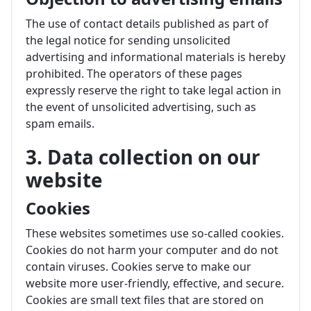
The use of contact details published as part of
the legal notice for sending unsolicited
advertising and informational materials is hereby
prohibited. The operators of these pages
expressly reserve the right to take legal action in
the event of unsolicited advertising, such as
spam emails.
3. Data collection on our
website
Cookies
These websites sometimes use so-called cookies.
Cookies do not harm your computer and do not
contain viruses. Cookies serve to make our
website more user-friendly, effective, and secure.
Cookies are small text files that are stored on