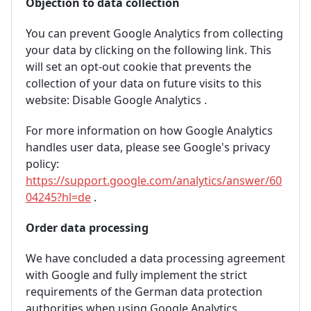
Objection to data collection
You can prevent Google Analytics from collecting
your data by clicking on the following link. This
will set an opt-out cookie that prevents the
collection of your data on future visits to this
website:
Disable Google Analytics
.
For more information on how Google Analytics
handles user data, please see Google's privacy
policy:
https://support.google.com/analytics/answer/60
04245?hl=de
.
Order data processing
We have concluded a data processing agreement
with Google and fully implement the strict
requirements of the German data protection
authorities when using Google Analytics.