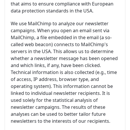
that aims to ensure compliance with European
data protection standards in the USA.
We use MailChimp to analyze our newsletter
campaigns. When you open an email sent via
MailChimp, a file embedded in the email (a so-
called web beacon) connects to MailChimp's
servers in the USA. This allows us to determine
whether a newsletter message has been opened
and which links, if any, have been clicked.
Technical information is also collected (e.g., time
of access, IP address, browser type, and
operating system). This information cannot be
linked to individual newsletter recipients. It is
used solely for the statistical analysis of
newsletter campaigns. The results of these
analyses can be used to better tailor future
newsletters to the interests of our recipients.