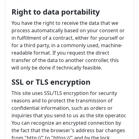
Right to data portability
You have the right to receive the data that we
process automatically based on your consent or
in fulfillment of a contract, either for yourself or
for a third party, in a commonly used, machine-
readable format. If you request the direct
transfer of the data to another controller, this
will only be done if technically feasible.
SSL or TLS encryption
This site uses SSL/TLS encryption for security
reasons and to protect the transmission of
confidential information, such as orders or
inquiries that you send to us as the site operator.
You can recognize an encrypted connection by
the fact that the browser's address bar changes
from "http://" to "https://" and by the lock