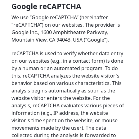
Google reCAPTCHA
We use “Google reCAPTCHA” (hereinafter
“reCAPTCHA”) on our websites. The provider is
Google Inc., 1600 Amphitheatre Parkway,
Mountain View, CA 94043, USA (“Google”).
reCAPTCHA is used to verify whether data entry
on our websites (e.g., in a contact form) is done
by a human or an automated program. To do
this, reCAPTCHA analyzes the website visitor's
behavior based on various characteristics. This
analysis begins automatically as soon as the
website visitor enters the website. For the
analysis, reCAPTCHA evaluates various pieces of
information (e.g., IP address, the website
visitor's time spent on the website, or mouse
movements made by the user). The data
collected during the analysis is forwarded to