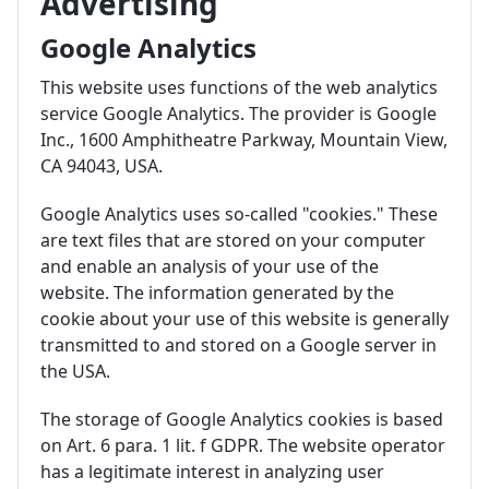
Advertising
Google Analytics
This website uses functions of the web analytics
service Google Analytics. The provider is Google
Inc., 1600 Amphitheatre Parkway, Mountain View,
CA 94043, USA.
Google Analytics uses so-called "cookies." These
are text files that are stored on your computer
and enable an analysis of your use of the
website. The information generated by the
cookie about your use of this website is generally
transmitted to and stored on a Google server in
the USA.
The storage of Google Analytics cookies is based
on Art. 6 para. 1 lit. f GDPR. The website operator
has a legitimate interest in analyzing user