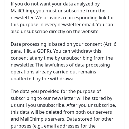
If you do not want your data analyzed by
MailChimp, you must unsubscribe from the
newsletter. We provide a corresponding link for
this purpose in every newsletter email. You can
also unsubscribe directly on the website.
Data processing is based on your consent (Art. 6
para. 1 lit. a GDPR). You can withdraw this
consent at any time by unsubscribing from the
newsletter. The lawfulness of data processing
operations already carried out remains
unaffected by the withdrawal.
The data you provided for the purpose of
subscribing to our newsletter will be stored by
us until you unsubscribe. After you unsubscribe,
this data will be deleted from both our servers
and MailChimp's servers. Data stored for other
purposes (e.g., email addresses for the