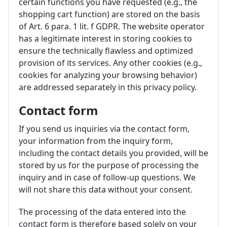
certain functions you have requested (e.g., the
shopping cart function) are stored on the basis
of Art. 6 para. 1 lit. f GDPR. The website operator
has a legitimate interest in storing cookies to
ensure the technically flawless and optimized
provision of its services. Any other cookies (e.g.,
cookies for analyzing your browsing behavior)
are addressed separately in this privacy policy.
Contact form
If you send us inquiries via the contact form,
your information from the inquiry form,
including the contact details you provided, will be
stored by us for the purpose of processing the
inquiry and in case of follow-up questions. We
will not share this data without your consent.
The processing of the data entered into the
contact form is therefore based solely on your