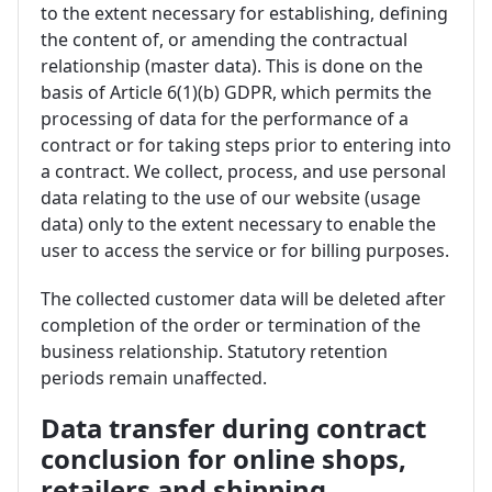
to the extent necessary for establishing, defining
the content of, or amending the contractual
relationship (master data). This is done on the
basis of Article 6(1)(b) GDPR, which permits the
processing of data for the performance of a
contract or for taking steps prior to entering into
a contract. We collect, process, and use personal
data relating to the use of our website (usage
data) only to the extent necessary to enable the
user to access the service or for billing purposes.
The collected customer data will be deleted after
completion of the order or termination of the
business relationship. Statutory retention
periods remain unaffected.
Data transfer during contract
conclusion for online shops,
retailers and shipping