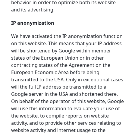
behavior in order to optimize both its website
and its advertising.
IP anonymization
We have activated the IP anonymization function
on this website. This means that your IP address
will be shortened by Google within member
states of the European Union or in other
contracting states of the Agreement on the
European Economic Area before being
transmitted to the USA. Only in exceptional cases
will the full IP address be transmitted to a
Google server in the USA and shortened there.
On behalf of the operator of this website, Google
will use this information to evaluate your use of
the website, to compile reports on website
activity, and to provide other services relating to
website activity and internet usage to the