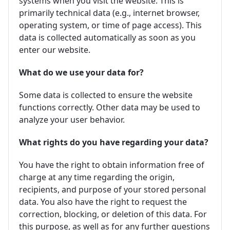
systems when you visit the website. This is
primarily technical data (e.g., internet browser,
operating system, or time of page access). This
data is collected automatically as soon as you
enter our website.
What do we use your data for?
Some data is collected to ensure the website
functions correctly. Other data may be used to
analyze your user behavior.
What rights do you have regarding your data?
You have the right to obtain information free of
charge at any time regarding the origin,
recipients, and purpose of your stored personal
data. You also have the right to request the
correction, blocking, or deletion of this data. For
this purpose, as well as for any further questions