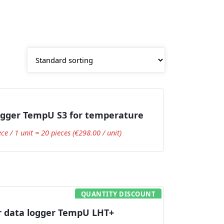
Add to Cart
ogger TempU S3 for temperature
ece / 1 unit = 20 pieces (€298.00 / unit)
QUANTITY DISCOUNT
Add to Cart
r data logger TempU LHT+