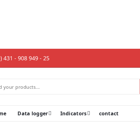
) 431 - 908 949 - 25
me
Data logger
Indicators
contact