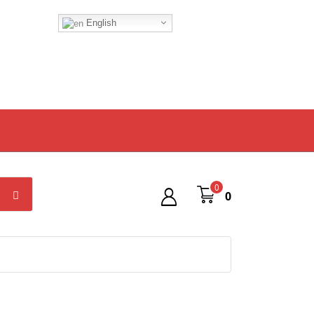
English
0
0