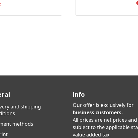
e
ral
info
Our offer is exclusively for
ivery and shipping
business customers.
ditions
All prices are net prices and
ment methods
subject to the applicable st
rint
value added tax.