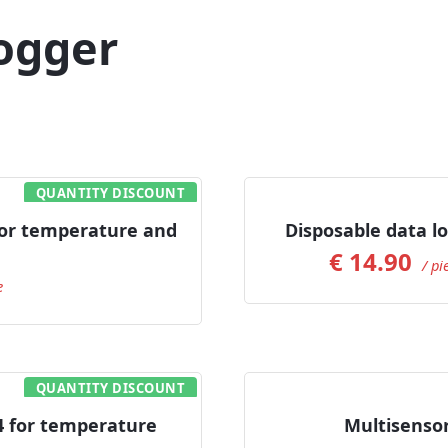
ogger
QUANTITY DISCOUNT
or temperature and
Disposable data l
€
14.90
/ pi
e
QUANTITY DISCOUNT
 for temperature
Multisenso