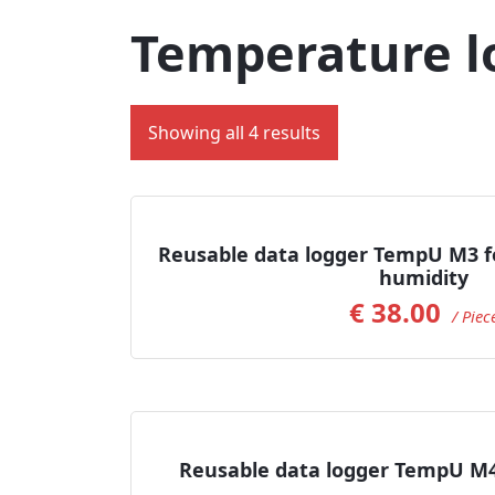
Temperature l
Showing all 4 results
Read more
Reusable data logger TempU M3 f
humidity
€
38.00
/ Piec
Add to Cart
Reusable data logger TempU M4