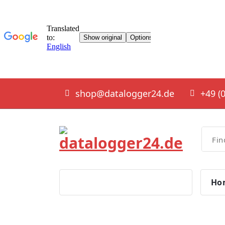
Skip
shop@datalogger24.de
+49 (0
to
content
smart solutions
Ho