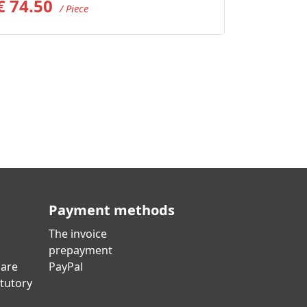
€
74.50
/ Piece
Payment methods
The invoice
prepayment
 are
PayPal
atutory