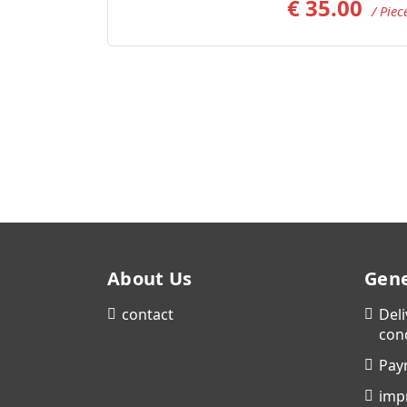
€
35.00
/ Piec
About Us
Gene
contact
Del
con
Pay
imp