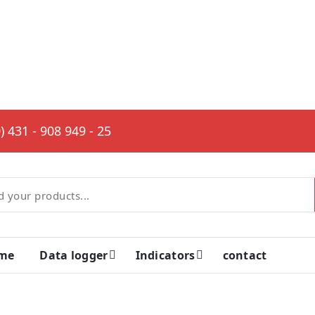
) 431 - 908 949 - 25
me
Data logger
Indicators
contact