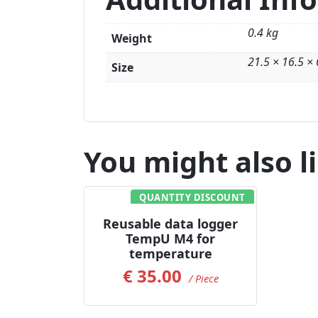
0.4 kg
Weight
21.5 × 16.5 ×
Size
You might also l
QUANTITY DISCOUNT
Add to Cart
Reusable data logger
TempU M4 for
temperature
€
35.00
/ Piece