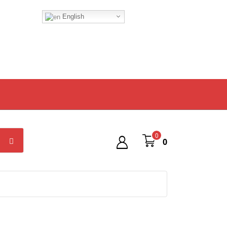
English
0
0