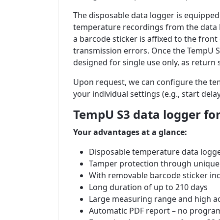
The disposable data logger is equipped 
temperature recordings from the data l
a barcode sticker is affixed to the fro
transmission errors. Once the TempU S3
designed for single use only, as return s
Upon request, we can configure the te
your individual settings (e.g., start del
TempU S3 data logger for
Your advantages at a glance:
Disposable
temperature data logg
Tamper protection through unique
With removable barcode sticker in
Long duration of up to 210 days
Large measuring range and high a
Automatic PDF report – no progra