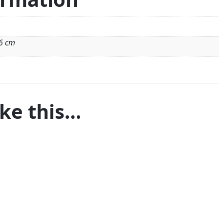
 6 cm
ike this…