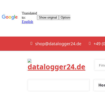
Skip
shop@datalogger24.de
+49 (0
to
content
smart solutions
Ho