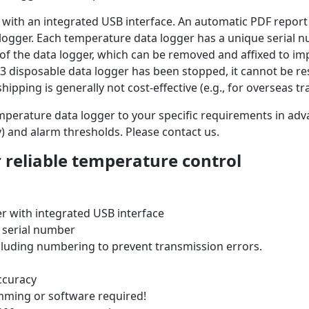
with an integrated USB interface. An automatic PDF report 
ogger. Each temperature data logger has a unique serial nu
nt of the data logger, which can be removed and affixed to 
 disposable data logger has been stopped, it cannot be re
hipping is generally not cost-effective (e.g., for overseas tr
mperature data logger to your specific requirements in ad
ay) and alarm thresholds. Please contact us.
 reliable temperature control
er with
integrated
USB interface
 serial number
cluding numbering to prevent transmission errors.
ccuracy
mming or software required!