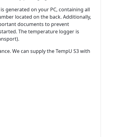
is generated on your PC, containing all
mber located on the back. Additionally,
important documents to prevent
started. The temperature logger is
ansport).
vance. We can supply the TempU S3 with