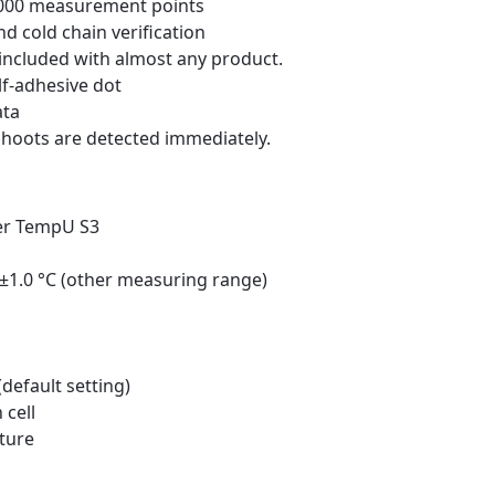
2,000 measurement points
d cold chain verification
included with almost any product.
lf-adhesive dot
ata
hoots are detected immediately.
er TempU S3
, ±1.0 °C (other measuring range)
default setting)
 cell
ture