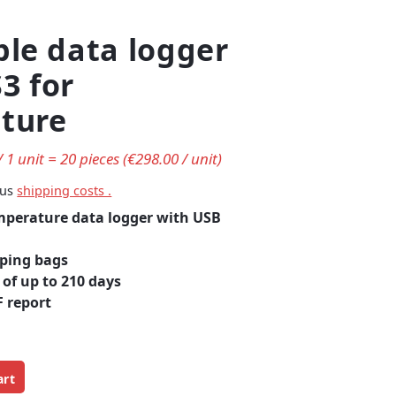
ble data logger
3 for
ture
/ 1 unit = 20 pieces (€298.00 / unit)
lus
shipping costs .
mperature data logger with
USB
pping bags
of up to 210 days
 report
art