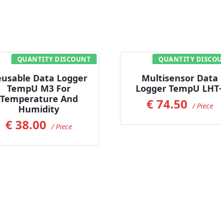
QUANTITY DISCOUNT
QUANTITY DISCO
Read more
Add to Cart
usable Data Logger
Multisensor Data
TempU M3 For
Logger TempU LHT
Temperature And
€
74.50
/ Piece
Humidity
€
38.00
/ Piece