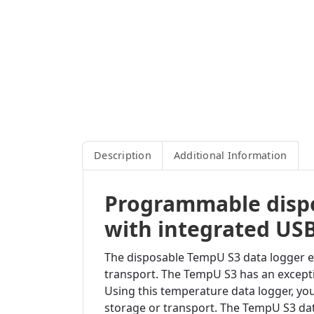
Description
Additional Information
Programmable dispo
with integrated USB
The disposable TempU S3 data logger ena
transport. The TempU S3 has an excepti
Using this temperature data logger, yo
storage or transport. The TempU S3 da