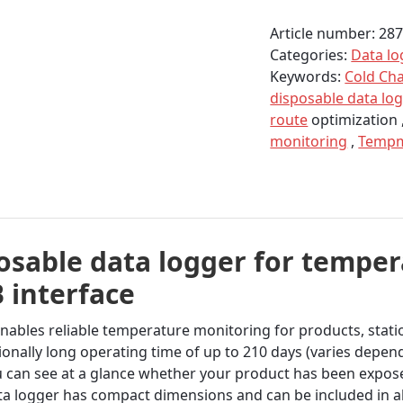
logger
Article number:
28
TempU
Categories:
Data lo
S3
Keywords:
Cold Ch
for
disposable data lo
temperature
route
optimization 
quantity
monitoring
,
Temp
sable data logger for temper
 interface
bles reliable temperature monitoring for products, station
onally long operating time of up to 210 days (varies depen
u can see at a glance whether your product has been expose
ta logger has compact dimensions and can be included in 