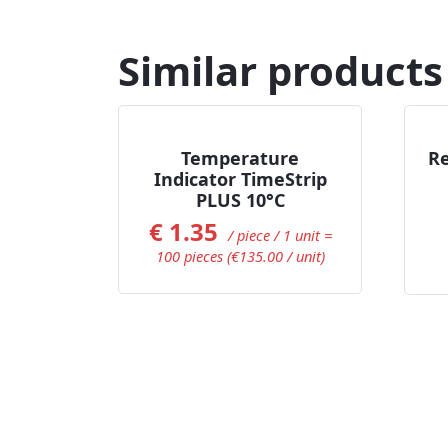
Similar products
Add to Cart
Temperature
Re
Indicator TimeStrip
PLUS 10°C
€
1.35
/ piece / 1 unit =
100 pieces (€135.00 / unit)