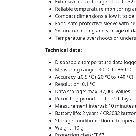
Extensive data storage of up to 3
Reliable temperature monitoring an
Compact dimensions allow it to be 
Food-safe protective sleeve with se
Secure recording and storage of d
Temperature overshoots or unders
Technical data:
Disposable temperature data logg
Measuring range: -30 °C to +60 °C
Accuracy: ±0.5 °C (-20 °C to +40 °C)
Resolution: 0.1 °C
Data storage: max. 32,000 values
Recording period: up to 210 days
Measurement interval: 10 minutes (
Battery life: 2 years / CR2032 button
Storage conditions: Room tempera
Weight: 10 g
Protection class: IP67