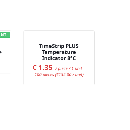
UNT
Add to Cart
TimeStrip PLUS
+
Temperature
Indicator 8°C
€
1.35
/ piece / 1 unit =
100 pieces (€135.00 / unit)